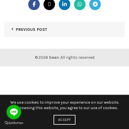
PREVIOUS POST
© 2026
Swan
. All rights reserved
We use cookies to improve your experience on our website.
By browsing this website, you agree to our use of cookies.
ACCEPT