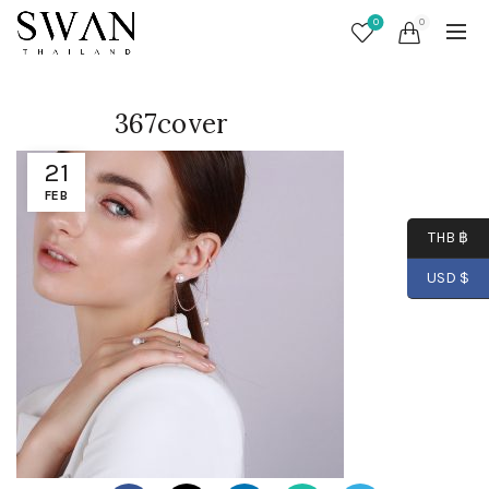
0
0
367cover
21
FEB
THB ฿
USD $