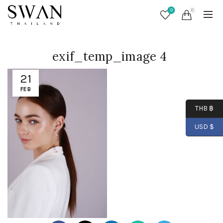
0
0
exif_temp_image 4
21
FEB
THB ฿
USD $