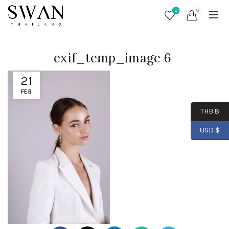
0
0
exif_temp_image 6
21
FEB
THB ฿
USD $