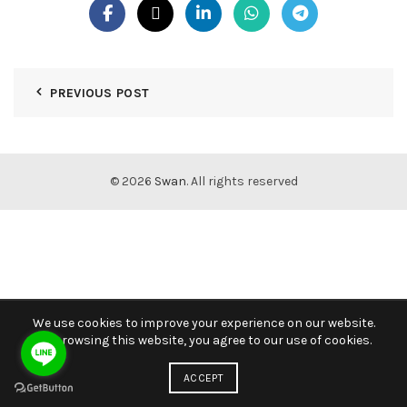
PREVIOUS POST
© 2026
Swan
. All rights reserved
We use cookies to improve your experience on our website.
By browsing this website, you agree to our use of cookies.
ACCEPT