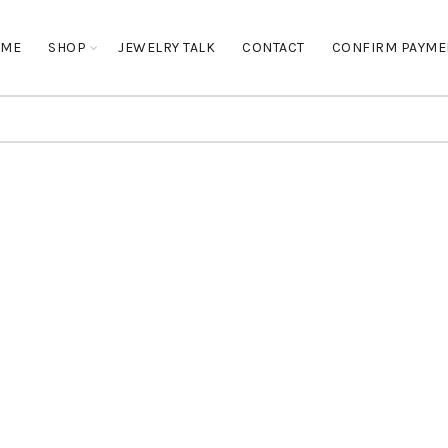
OME
SHOP
JEWELRY TALK
CONTACT
CONFIRM PAYME