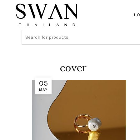
H
cover
05
MAY