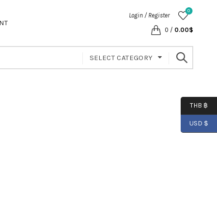
0
Login / Register
NT
0
/
0.00
$
SELECT CATEGORY
THB ฿
USD $