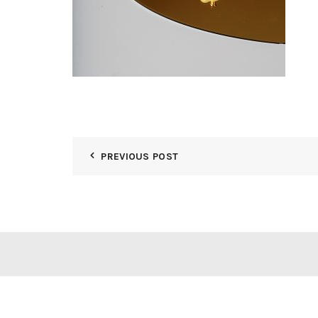
PREVIOUS POST