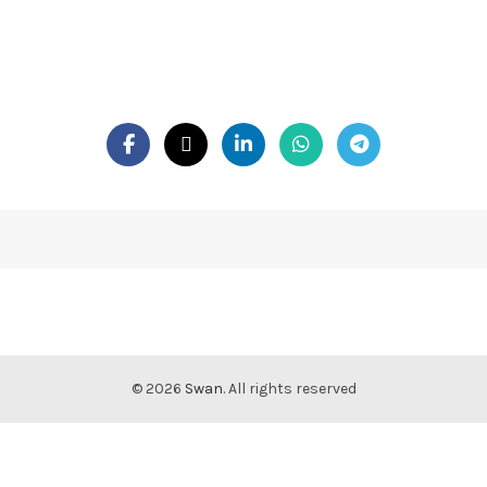
© 2026
Swan
. All rights reserved