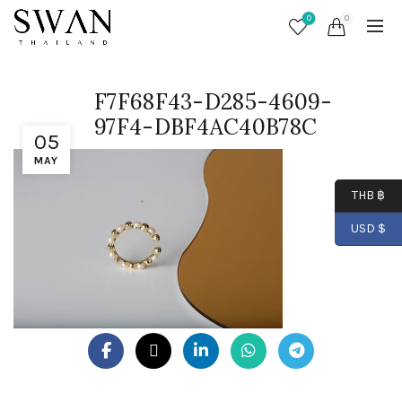
0
0
F7F68F43-D285-4609-
97F4-DBF4AC40B78C
05
MAY
THB ฿
USD $