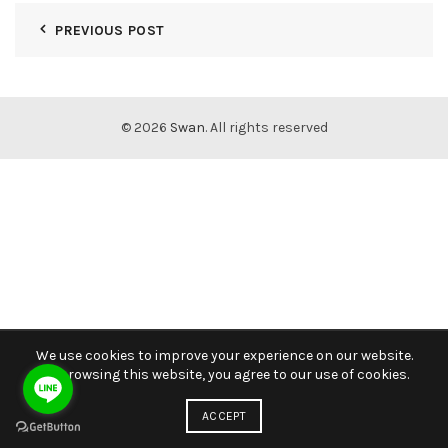
PREVIOUS POST
© 2026
Swan
. All rights reserved
We use cookies to improve your experience on our website.
By browsing this website, you agree to our use of cookies.
ACCEPT