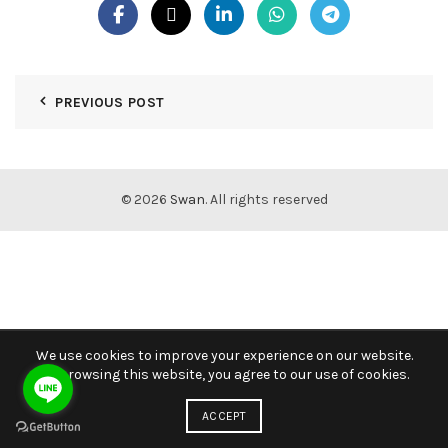
PREVIOUS POST
© 2026
Swan
. All rights reserved
We use cookies to improve your experience on our website.
By browsing this website, you agree to our use of cookies.
ACCEPT