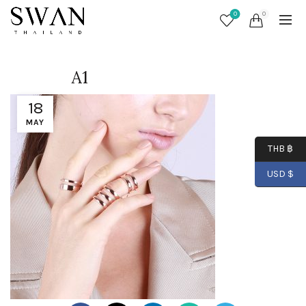
0
0
A1
18
MAY
THB ฿
USD $