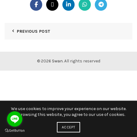
PREVIOUS POST
© 2026
Swan
. All rights reserved
We use cookies to improve your experience on our website.
By browsing this website, you agree to our use of cookies.
ACCEPT