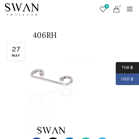
0
0
406RH
27
MAY
THB ฿
USD $