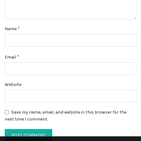
*
Name
*
Email
Website
Save my name, email, and website in this browser for the
next time I comment.