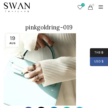
0
0
pinkgoldring-019
19
AUG
THB ฿
USD $