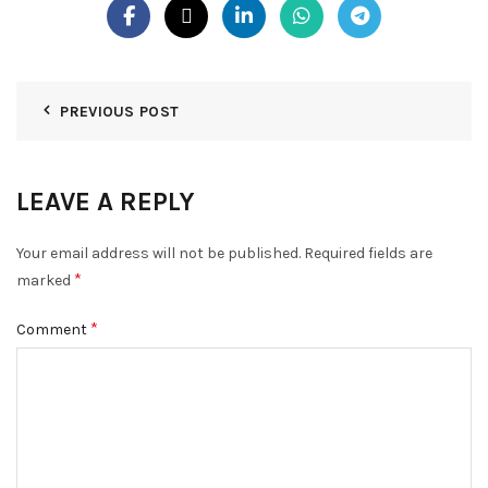
PREVIOUS POST
LEAVE A REPLY
Your email address will not be published.
Required fields are
*
marked
*
Comment