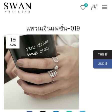
0
0
แหวนเงินแฟชั่น-019
19
AUG
THB ฿
USD $