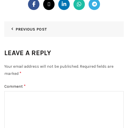
PREVIOUS POST
LEAVE A REPLY
Your email address will not be published.
Required fields are
*
marked
*
Comment