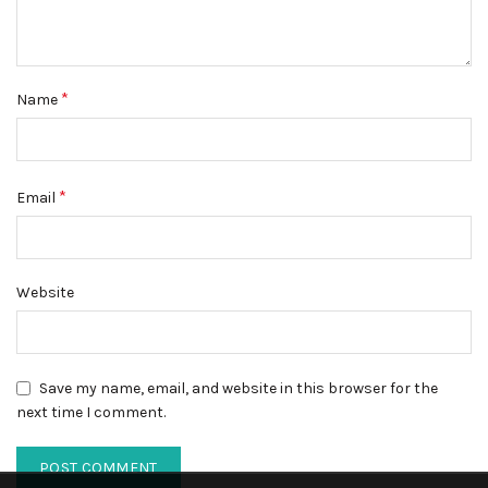
*
Name
*
Email
Website
Save my name, email, and website in this browser for the
next time I comment.