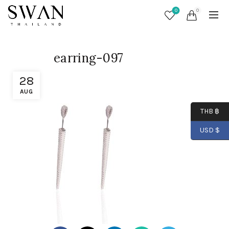
0
0
earring-097
28
AUG
THB ฿
USD $