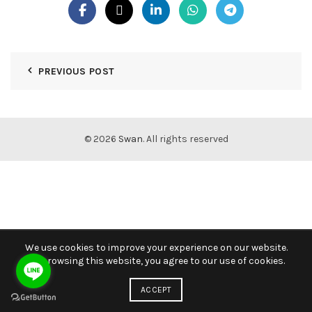
PREVIOUS POST
© 2026
Swan
. All rights reserved
We use cookies to improve your experience on our website.
By browsing this website, you agree to our use of cookies.
ACCEPT