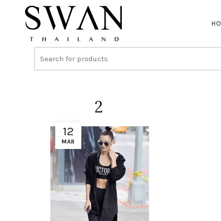
H
2
12
MAR