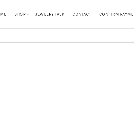
OME
SHOP
JEWELRY TALK
CONTACT
CONFIRM PAYME