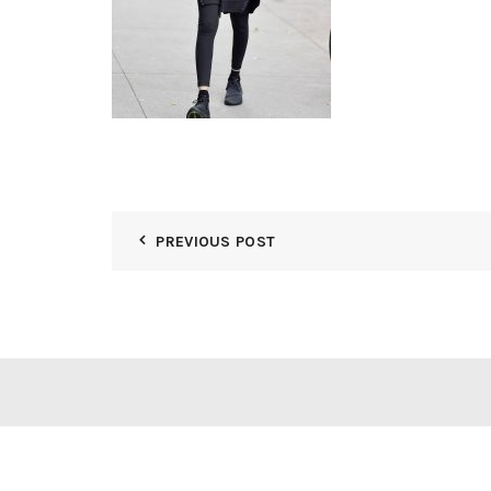
PREVIOUS POST