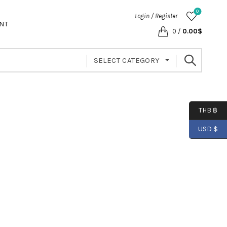
0
Login / Register
NT
0
/
0.00
$
SELECT CATEGORY
THB ฿
USD $