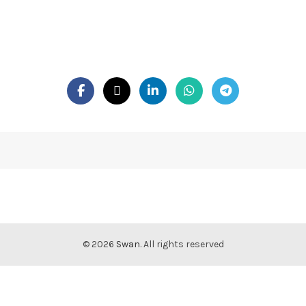
© 2026
Swan
. All rights reserved