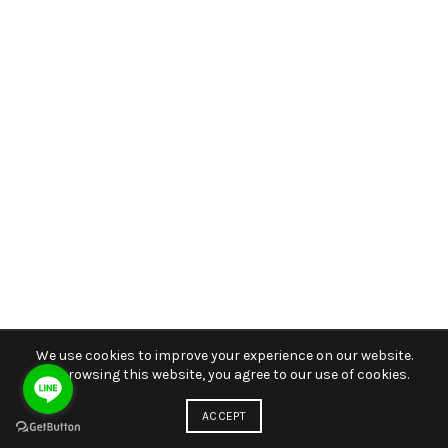
We use cookies to improve your experience on our website.
By browsing this website, you agree to our use of cookies.
ACCEPT