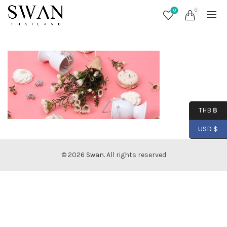
0
0
THB ฿
USD $
© 2026
Swan
. All rights reserved