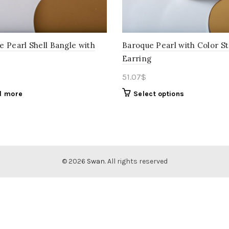
e Pearl Shell Bangle with
Baroque Pearl with Color S
Earring
51.07
$
d more
Select options
© 2026
Swan
. All rights reserved