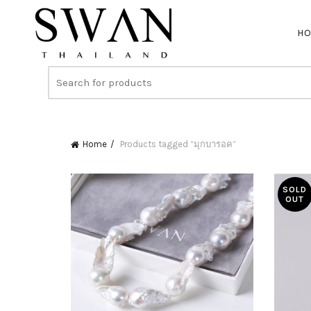
H
Home
Products tagged “มุกบารอค”
SOLD
OUT