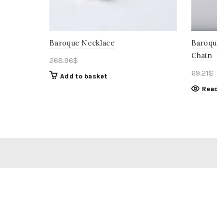
Baroque Necklace
Baroqu
Chain
268.96
$
69.21
$
Add to basket
Rea