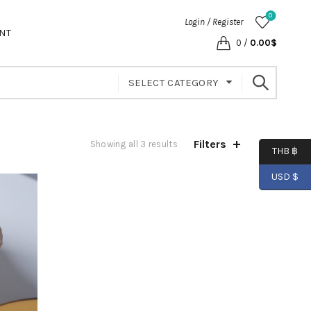
0
Login / Register
NT
0
/
0.00
$
SELECT CATEGORY
Filters
Showing all 3 results
THB ฿
USD $