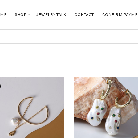
OME
SHOP
JEWELRY TALK
CONTACT
CONFIRM PAYME