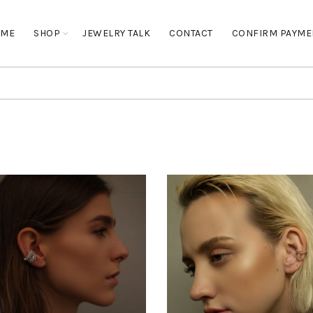
OME
SHOP
JEWELRY TALK
CONTACT
CONFIRM PAYME