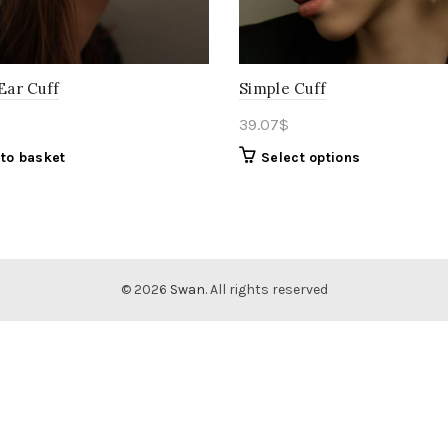
 Ear Cuff
Simple Cuff
39.07
$
to basket
Select options
© 2026
Swan
. All rights reserved