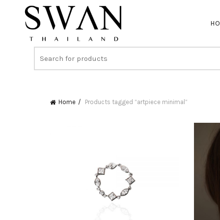
H
Home
Products tagged “artpiece minimal”