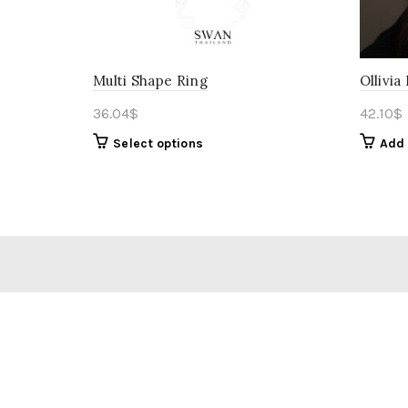
Multi Shape Ring
Ollivia
36.04
$
42.10
$
Select options
Add 