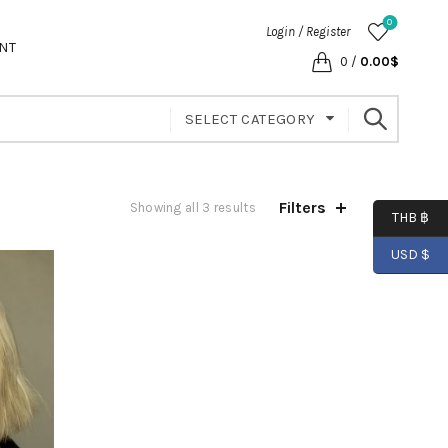
0
Login / Register
NT
0
/
0.00
$
SELECT CATEGORY
Filters
Showing all 3 results
THB ฿
USD $