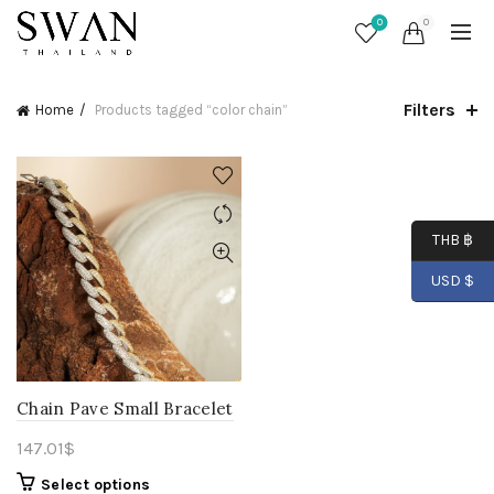
0
0
Filters
Home
Products tagged “color chain”
THB ฿
USD $
Chain Pave Small Bracelet
147.01
$
Select options