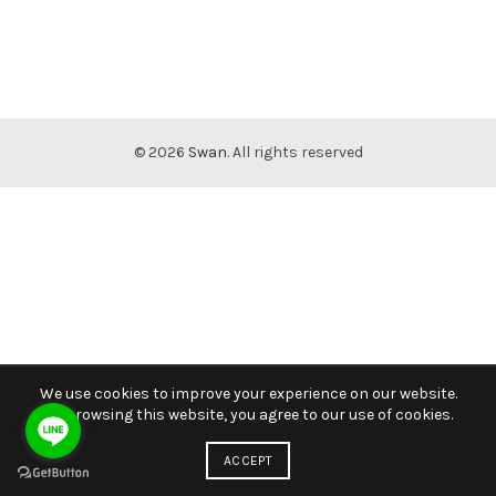
© 2026
Swan
. All rights reserved
We use cookies to improve your experience on our website.
By browsing this website, you agree to our use of cookies.
ACCEPT