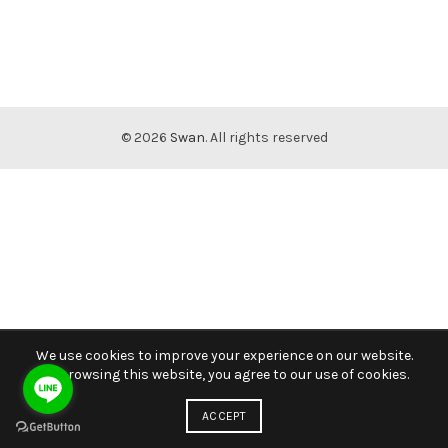
© 2026
Swan
. All rights reserved
We use cookies to improve your experience on our website.
By browsing this website, you agree to our use of cookies.
ACCEPT