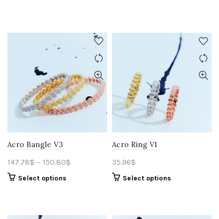
Acro Bangle V3
Acro Ring V1
147.78
$
–
150.80
$
35.96
$
Select options
Select options