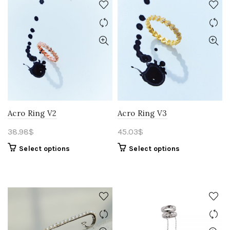
Acro Ring V2
Acro Ring V3
38.98
$
45.03
$
Select options
Select options