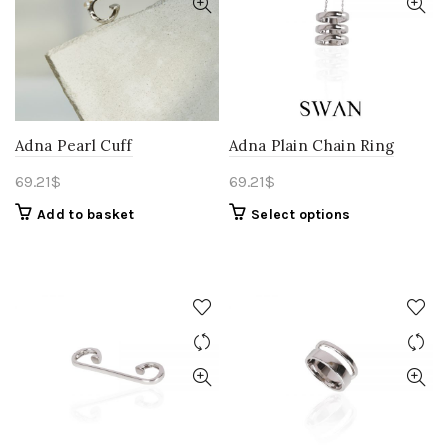
Adna Pearl Cuff
Adna Plain Chain Ring
69.21
$
69.21
$
Add to basket
Select options