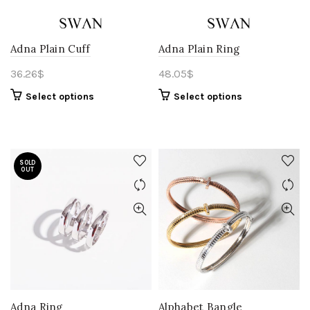
Adna Plain Cuff
Adna Plain Ring
36.26
$
48.05
$
Select options
Select options
SOLD
OUT
Adna Ring
Alphabet Bangle