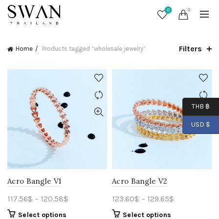
0
0
Filters
Home
Products tagged “wholesale jewelry”
THB ฿
USD $
Acro Bangle V1
Acro Bangle V2
117.56
$
–
120.58
$
123.60
$
–
129.65
$
Select options
Select options