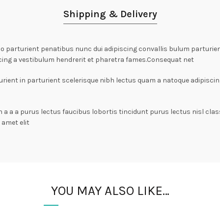
Shipping & Delivery
arturient penatibus nunc dui adipiscing convallis bulum parturient
cing a vestibulum hendrerit et pharetra fames.Consequat net
rient in parturient scelerisque nibh lectus quam a natoque adipiscin
n a a a purus lectus faucibus lobortis tincidunt purus lectus nisl c
amet elit
YOU MAY ALSO LIKE…