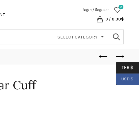
0
Login / Register
NT
0
/
0.00
$
SELECT CATEGORY
THB ฿
USD $
ar Cuff