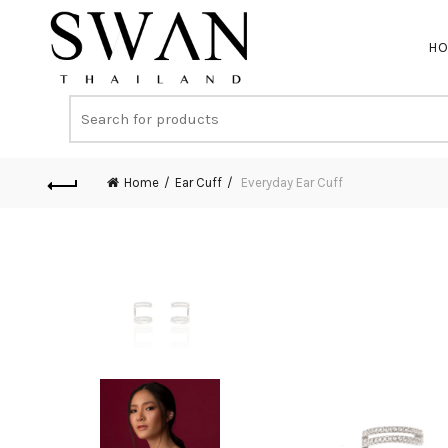
H
Home
Ear Cuff
Everyday Ear Cuff