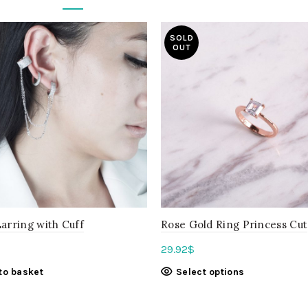
SOLD
OUT
arring with Cuff
Rose Gold Ring Princess Cut
29.92
$
to basket
Select options