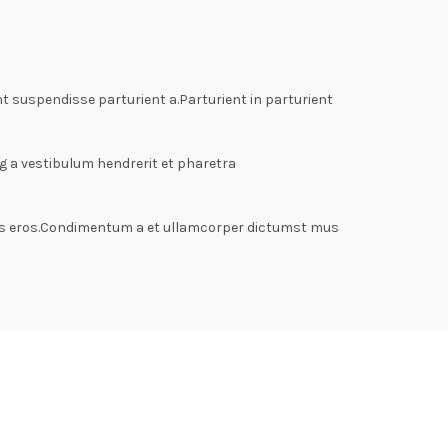
 suspendisse parturient a.Parturient in parturient
g a vestibulum hendrerit et pharetra
lass eros.Condimentum a et ullamcorper dictumst mus