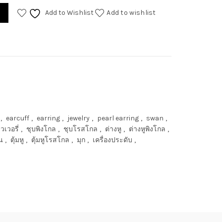
Add to Wishlist
Add to wishlist
,
earcuff
,
earring
,
jewelry
,
pearl earring
,
swan
,
ิวเวอรี่
,
ชุบพิงโกล
,
ชุบโรสโกล
,
ต่างหู
,
ต่างหูพิงโกล
,
น
,
ตุ้มหู
,
ตุ้มหูโรสโกล
,
มุก
,
เครื่องประดับ
,