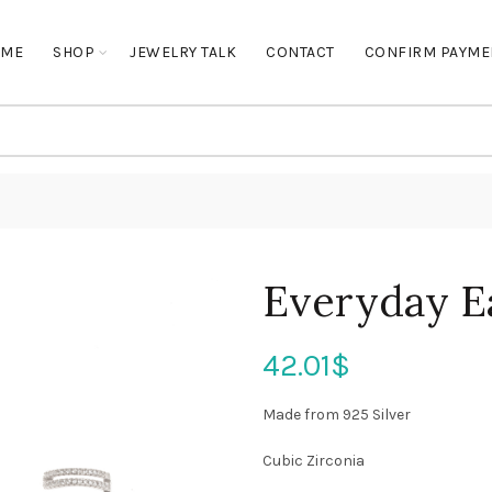
OME
SHOP
JEWELRY TALK
CONTACT
CONFIRM PAYME
Everyday E
42.01
$
Made from 925 Silver
Cubic Zirconia