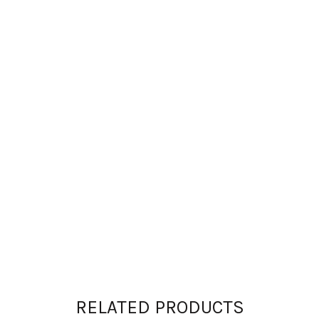
RELATED PRODUCTS