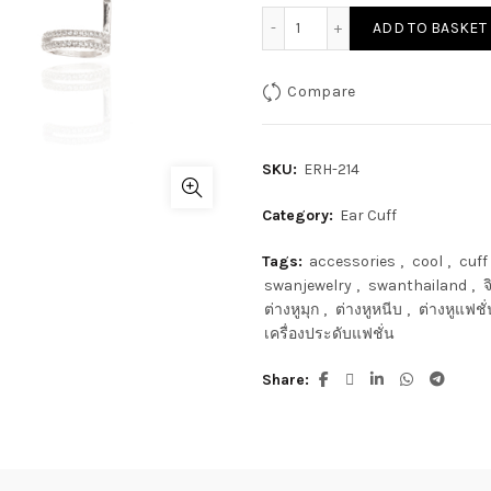
ADD TO BASKET
Compare
SKU:
ERH-214
Category:
Ear Cuff
Tags:
accessories
,
cool
,
cuff
swanjewelry
,
swanthailand
,
จ
ต่างหูมุก
,
ต่างหูหนีบ
,
ต่างหูแฟชั่
เครื่องประดับแฟชั่น
Share