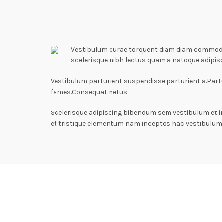
Vestibulum curae torquent diam diam commodo p
scelerisque nibh lectus quam a natoque adipis
Vestibulum parturient suspendisse parturient a.Partu
fames.Consequat netus.
Scelerisque adipiscing bibendum sem vestibulum et i
et tristique elementum nam inceptos hac vestibulum 