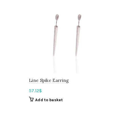
Line Spike Earring
57.12
$
Add to basket