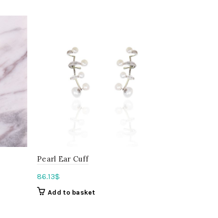
Pearl Ear Cuff
The Ear Cu
86.13
$
45.03
$
Add to basket
Add to b