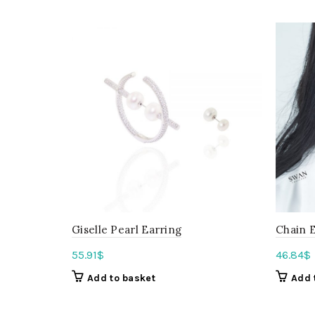
Giselle Pearl Earring
Chain E
55.91
$
46.84
$
Add to basket
Add 