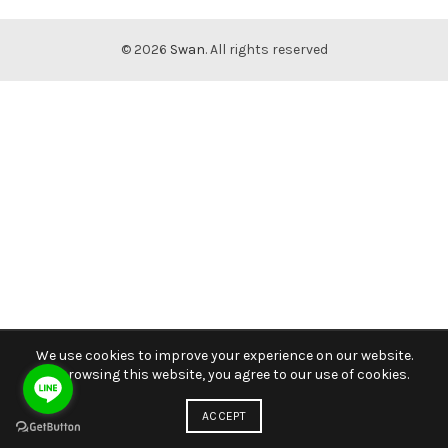
© 2026
Swan
. All rights reserved
We use cookies to improve your experience on our website.
By browsing this website, you agree to our use of cookies.
ACCEPT