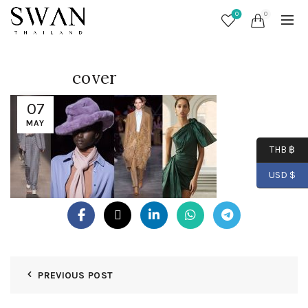
0
0
cover
07
MAY
THB ฿
USD $
PREVIOUS POST