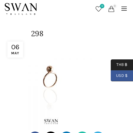
0
0
298
06
MAY
THB ฿
USD $