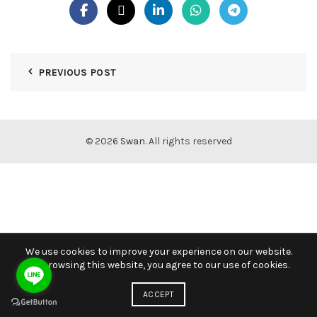
PREVIOUS POST
© 2026
Swan
. All rights reserved
We use cookies to improve your experience on our website.
By browsing this website, you agree to our use of cookies.
ACCEPT