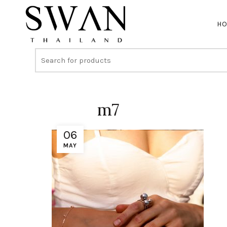
H
m7
06
MAY