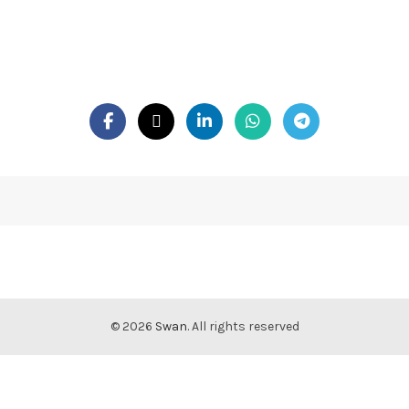
© 2026
Swan
. All rights reserved