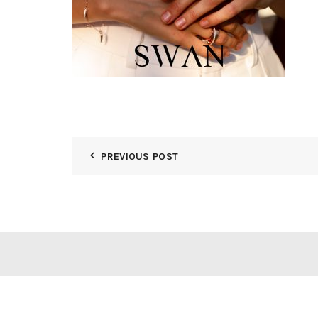
PREVIOUS POST