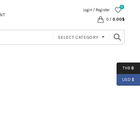
0
Login / Register
NT
0
/
0.00
$
SELECT CATEGORY
THB ฿
USD $