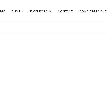
OME
SHOP
JEWELRY TALK
CONTACT
CONFIRM PAYME