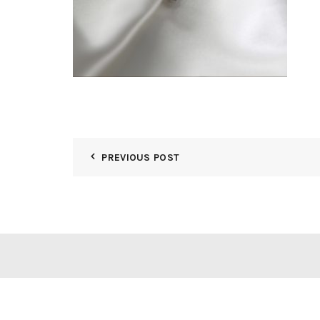
PREVIOUS POST