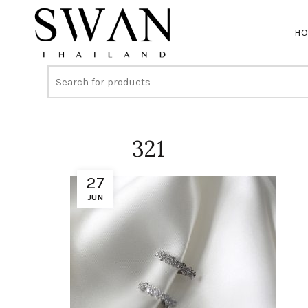
H
321
27
JUN