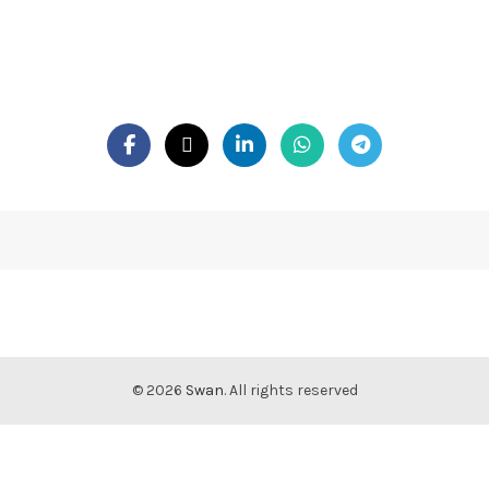
© 2026
Swan
. All rights reserved