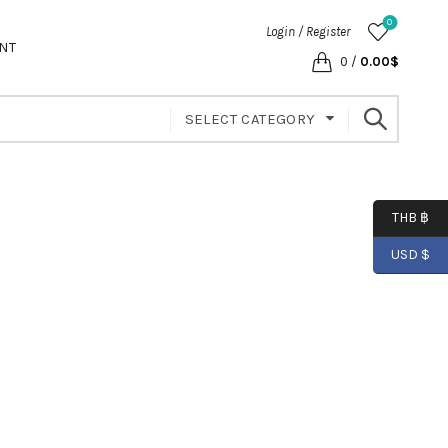
0
Login / Register
NT
0
/
0.00
$
SELECT CATEGORY
THB ฿
USD $