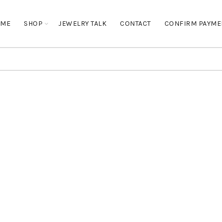
OME
SHOP
JEWELRY TALK
CONTACT
CONFIRM PAYME