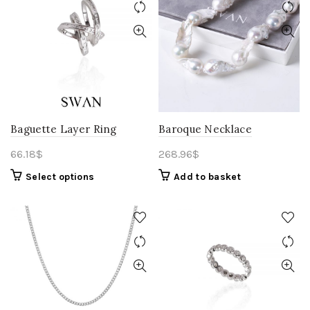
Baguette Layer Ring
Baroque Necklace
66.18
$
268.96
$
Select options
Add to basket