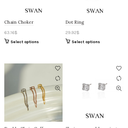
Chain Choker
Dot Ring
63.16
$
29.92
$
Select options
Select options