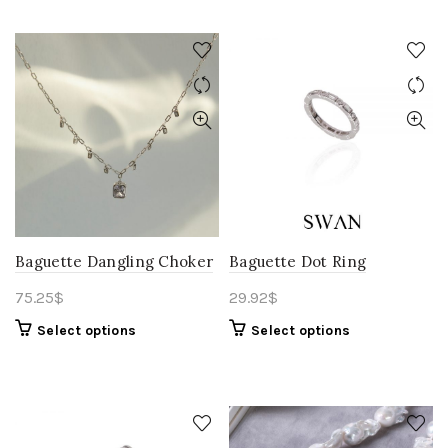
Baguette Dangling Choker
Baguette Dot Ring
75.25
$
29.92
$
Select options
Select options