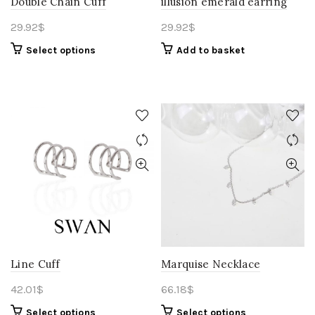
Double Chain Cuff
illusion emerald earring
29.92
$
29.92
$
Select options
Add to basket
Line Cuff
Marquise Necklace
42.01
$
66.18
$
Select options
Select options