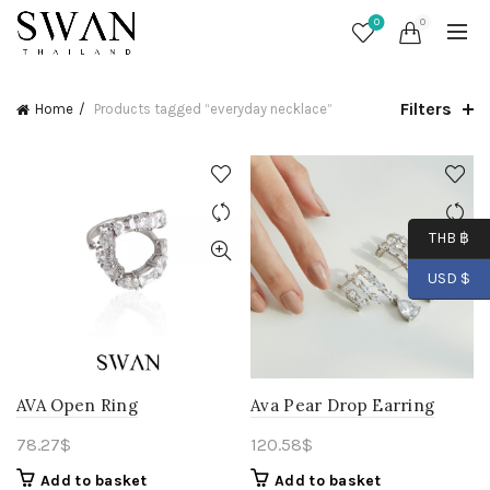
0
0
Filters
Home
Products tagged “everyday necklace”
THB ฿
USD $
AVA Open Ring
Ava Pear Drop Earring
78.27
$
120.58
$
Add to basket
Add to basket