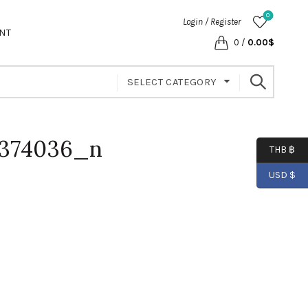
0
Login / Register
NT
0
/
0.00
$
SELECT CATEGORY
6374036_n
THB ฿
USD $