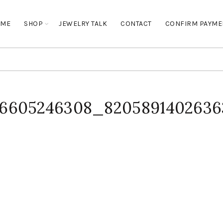
OME
SHOP
JEWELRY TALK
CONTACT
CONFIRM PAYME
96605246308_820589140263