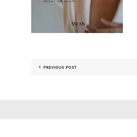
PREVIOUS POST