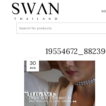
H
19554672_8823
30
AUG