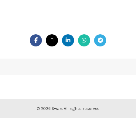
© 2026
Swan
. All rights reserved