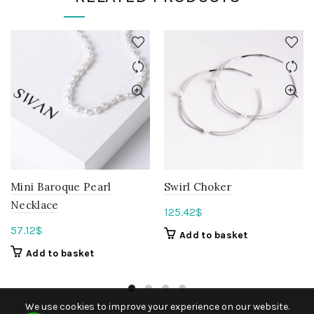
Mini Baroque Pearl
Swirl Choker
Necklace
125.42
$
57.12
$
Add to basket
Add to basket
We use cookies to improve your experience on our website.