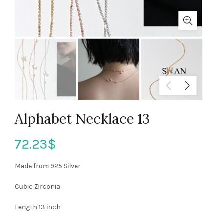
Alphabet Necklace 13
72.23
$
Made from 925 Silver
Cubic Zirconia
Length 13 inch