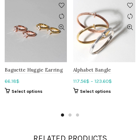
Baguette Huggie Earring
Alphabet Bangle
66.18
$
117.56
$
–
123.60
$
Select options
Select options
RELATED PRODUCTS