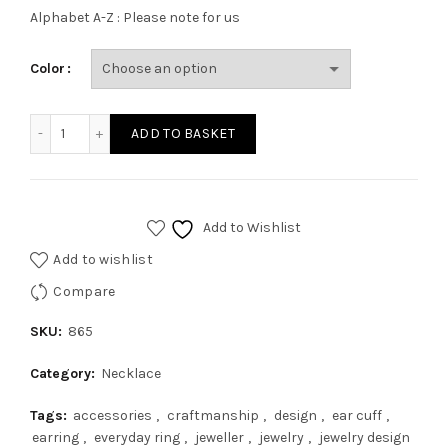
Alphabet A-Z : Please note for us
Color
ADD TO BASKET
Add to Wishlist
Add to wishlist
Compare
SKU:
865
Category:
Necklace
Tags:
accessories
,
craftmanship
,
design
,
ear cuff
,
earring
,
everyday ring
,
jeweller
,
jewelry
,
jewelry design