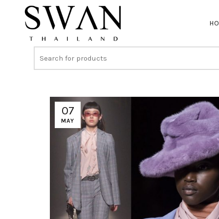
H
07
MAY