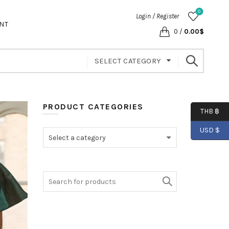
0
Login / Register
NT
0
/
0.00
$
SELECT CATEGORY
PRODUCT CATEGORIES
THB ฿
USD $
Select a category