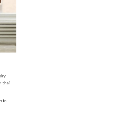
lry
y
,
thai
n in