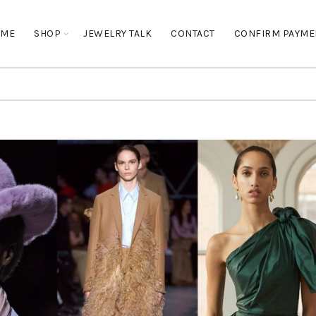
OME
SHOP
JEWELRY TALK
CONTACT
CONFIRM PAYME