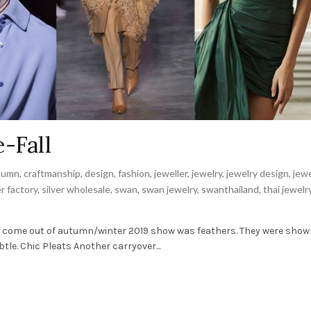
-Fall
tumn
,
craftmanship
,
design
,
fashion
,
jeweller
,
jewelry
,
jewelry design
,
jewe
er factory
,
silver wholesale
,
swan
,
swan jewelry
,
swanthailand
,
thai jewelr
o come out of autumn/winter 2019 show was feathers. They were show
e. Chic Pleats Another carryover...