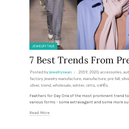
JEWELRY TALK
7 Best Trends From Pre
Posted by
jewelryswan
2019
,
2020
,
accessories
,
au
factory
,
jewelry manufacture
,
manufacture
,
pre fall
,
silv
silver
,
trend
,
wholesale
,
winter
,
เทรน
,
แฟชั่น
Feathers for Day One of the most prominent trend t
various forms - some extravagant and some more subtl
Read More