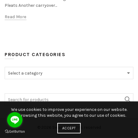
Pleats Another carryover...
Read More
PRODUCT CATEGORIES
Select a category
We use cookies to improve your experience on our website.
By browsing this website, you agree to our use of cookies.
© 2026
Swan
. All rights reserved
ACCEPT