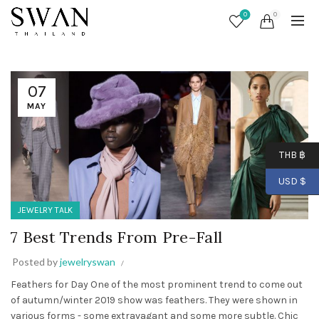
0
0
07
MAY
THB ฿
USD $
JEWELRY TALK
7 Best Trends From Pre-Fall
Posted by
jewelryswan
Feathers for Day One of the most prominent trend to come out
of autumn/winter 2019 show was feathers. They were shown in
various forms - some extravagant and some more subtle. Chic